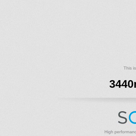
This i
3440
High performanc